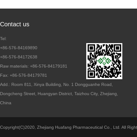
Contact us
Tel:
+86-576-84169890
+86-576-84172638
Raw materials: +86-576-84179181
Fax: +86-576-84179781
Add.: Room 811, Xinya Building, No. 1 Dongguanhe Road,
Dongcheng Street, Huangyan District, Taizhou City, Zhejiang,
China
Copyright(C)2020,
Zhejiang Huafang Pharmaceutical Co., Ltd.
All Righ