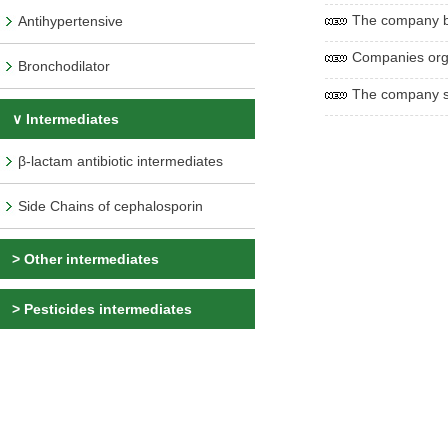
The company be
Antihypertensive
Companies org
Bronchodilator
The company sp
∨ Intermediates
β-lactam antibiotic intermediates
Side Chains of cephalosporin
>
Other intermediates
>
Pesticides intermediates