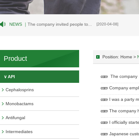
NEWS ｜
The company invited people to...
[2020-04-08]
Position: Home >
Product
The company inv
∨ API
Company employe
Cephalosprins
I was a party m
Monobactams
The company he
Antifungal
I officially st
Intermediates
Japanese custo