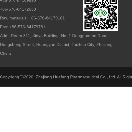
+86-576-84169890
+86-576-84172638
Raw materials: +86-576-84179181
Fax: +86-576-84179781
Add.: Room 811, Xinya Building, No. 1 Dongguanhe Road,
Dongcheng Street, Huangyan District, Taizhou City, Zhejiang,
China
Copyright(C)2020,
Zhejiang Huafang Pharmaceutical Co., Ltd.
All Righ