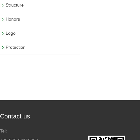
Structure
Honors
Logo
Protection
Contact us
Tel: