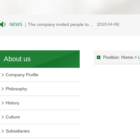
NEWS ｜
The company invited people to...
[2020-04-08]
Position: Home >
About us
Company Profile
Philosophy
History
Culture
Subsidiaries